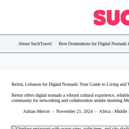
Skip
to
content
About SuchTravel
Best Destinations for Digital Nomads 
Beirut, Lebanon for Digital Nomads: Your Guide to Living and W
Beirut offers digital nomads a vibrant cultural experience, reliabl
community for networking and collaboration amidst stunning Me
Adrian Mercer
November 21, 2024
Africa - Middle 