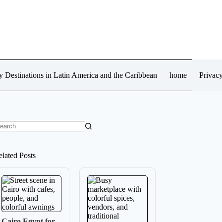
 Destinations in Latin America and the Caribbean
home
Privacy
o
sults
elated Posts
Cairo Egypt for