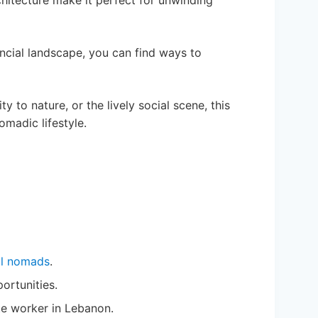
rchitecture make it perfect for unwinding
nancial landscape, you can find ways to
ty to nature, or the lively social scene, this
omadic lifestyle.
al nomads
.
portunities.
te worker in Lebanon.