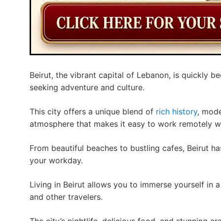
Beirut, the vibrant capital of Lebanon, is quickly 
seeking adventure and culture.
This city offers a unique blend of
rich history
, mod
atmosphere that makes it easy to work remotely whi
From beautiful beaches to bustling cafes, Beirut h
your workday.
Living in Beirut allows you to immerse yourself in 
and other travelers.