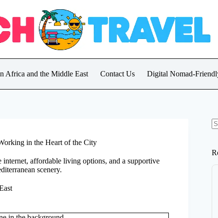
in Africa and the Middle East
Contact Us
Digital Nomad-Friendly
N
re
orking in the Heart of the City
R
e internet, affordable living options, and a supportive
diterranean scenery.
East