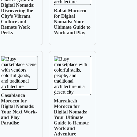
Digital Nomads:
Discovering the
Rabat Morocco
City’s Vibrant
for Digital
Culture and
Nomads: Your
Remote Work
Ultimate Guide to
Perks
Work and Play
Casablanca
Morocco for
Marrakesh
Digital Nomads:
Morocco for
Your Next Work-
Digital Nomads:
and-Play
Your Ultimate
Paradise
Guide to Remote
Work and
Adventure