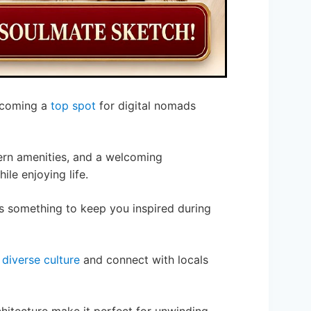
becoming a
top spot
for digital nomads
ern amenities, and a welcoming
le enjoying life.
as something to keep you inspired during
a
diverse culture
and connect with locals