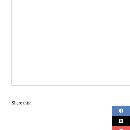
Share this: