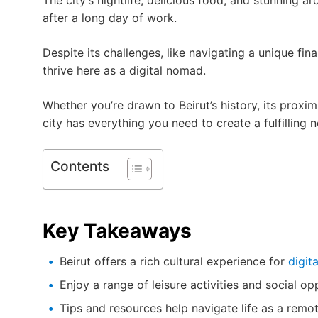
The city’s nightlife, delicious food, and stunning a
after a long day of work.
Despite its challenges, like navigating a unique fi
thrive here as a digital nomad.
Whether you’re drawn to Beirut’s history, its proximi
city has everything you need to create a fulfilling n
Contents
Key Takeaways
Beirut offers a rich cultural experience for
digit
Enjoy a range of leisure activities and social op
Tips and resources help navigate life as a remo