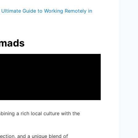
Ultimate Guide to Working Remotely in
omads
bining a rich local culture with the
nection, and a unique blend of