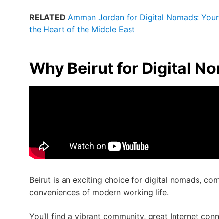
RELATED
Amman Jordan for Digital Nomads: Your 
the Heart of the Middle East
Why Beirut for Digital N
Beirut is an exciting choice for digital nomads, com
conveniences of modern working life.
You’ll find a vibrant community, great Internet con