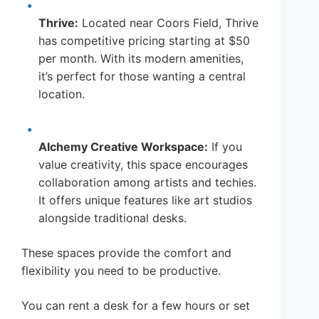
Thrive:
Located near Coors Field, Thrive
has competitive pricing starting at $50
per month. With its modern amenities,
it’s perfect for those wanting a central
location.
Alchemy Creative Workspace:
If you
value creativity, this space encourages
collaboration among artists and techies.
It offers unique features like art studios
alongside traditional desks.
These spaces provide the comfort and
flexibility you need to be productive.
You can rent a desk for a few hours or set