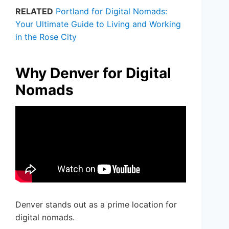
RELATED
Portland for Digital Nomads:
Your Ultimate Guide to Living and Working
in the Rose City
Why Denver for Digital
Nomads
Denver stands out as a prime location for
digital nomads.