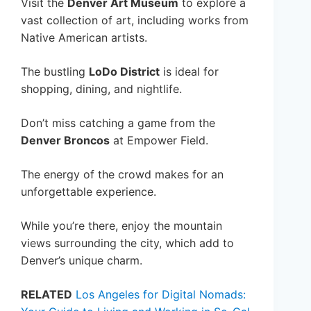
Visit the
Denver Art Museum
to explore a
vast collection of art, including works from
Native American artists.
The bustling
LoDo District
is ideal for
shopping, dining, and nightlife.
Don’t miss catching a game from the
Denver Broncos
at Empower Field.
The energy of the crowd makes for an
unforgettable experience.
While you’re there, enjoy the mountain
views surrounding the city, which add to
Denver’s unique charm.
RELATED
Los Angeles for Digital Nomads: