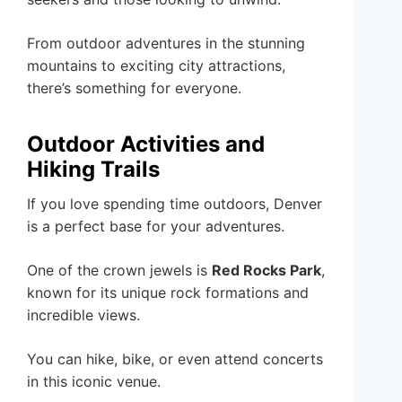
From outdoor adventures in the stunning
mountains to exciting city attractions,
there’s something for everyone.
Outdoor Activities and
Hiking Trails
If you love spending time outdoors, Denver
is a perfect base for your adventures.
One of the crown jewels is
Red Rocks Park
,
known for its unique rock formations and
incredible views.
You can hike, bike, or even attend concerts
in this iconic venue.