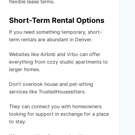
flexible lease terms.
Short-Term Rental Options
If you need something temporary, short-
term rentals are abundant in Denver.
Websites like Airbnb and Vrbo can offer
everything from cozy studio apartments to
larger homes.
Don’t overlook house and pet-sitting
services like TrustedHousesitters.
They can connect you with homeowners
looking for support in exchange for a place
to stay.