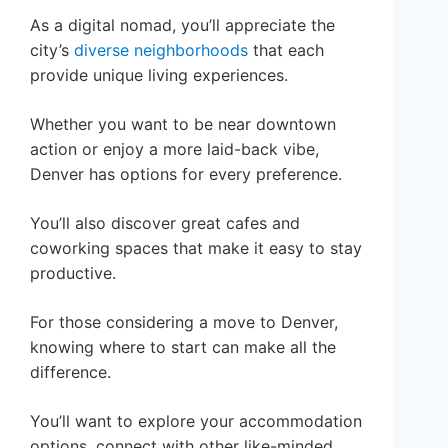
As a digital nomad, you’ll appreciate the
city’s
diverse neighborhoods
that each
provide unique living experiences.
Whether you want to be near downtown
action or enjoy a more laid-back vibe,
Denver has options for every preference.
You’ll also discover great cafes and
coworking spaces that make it easy to stay
productive.
For those considering a move to Denver,
knowing where to start can make all the
difference.
You’ll want to explore your accommodation
options, connect with other like-minded