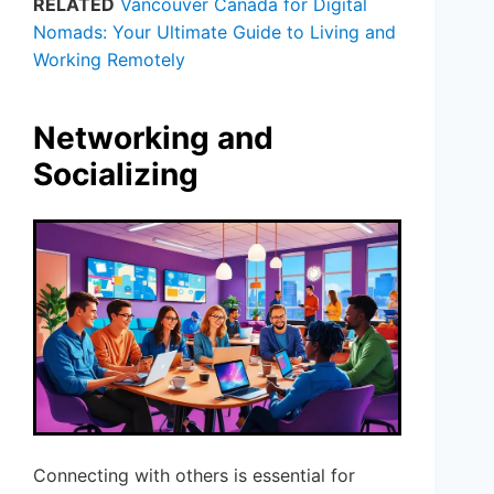
RELATED
Vancouver Canada for Digital
Nomads: Your Ultimate Guide to Living and
Working Remotely
Networking and
Socializing
Connecting with others is essential for