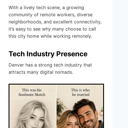
With a lively tech scene, a growing
community of remote workers, diverse
neighborhoods, and excellent connectivity,
it’s easy to see why many choose to call
this city home while working remotely.
Tech Industry Presence
Denver has a strong tech industry that
attracts many digital nomads.