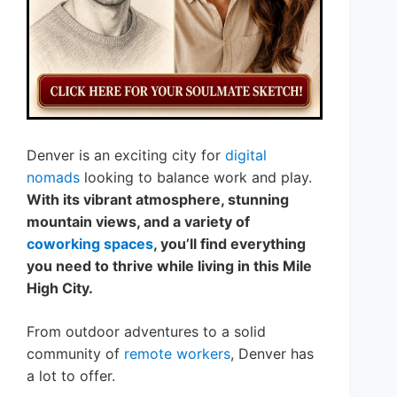
Denver is an exciting city for
digital
nomads
looking to balance work and play.
With its vibrant atmosphere, stunning
mountain views, and a variety of
coworking spaces
, you’ll find everything
you need to thrive while living in this Mile
High City.
From outdoor adventures to a solid
community of
remote workers
, Denver has
a lot to offer.