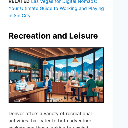
RELATED
Las Vegas for Digital Nomads:
Your Ultimate Guide to Working and Playing
in Sin City
Recreation and Leisure
Denver offers a variety of recreational
activities that cater to both adventure
seekers and those looking to unwind.