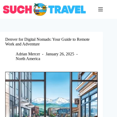
Skip
to
content
Denver for Digital Nomads: Your Guide to Remote
Work and Adventure
Adrian Mercer
January 26, 2025
North America