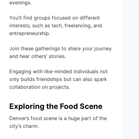
evenings.
You’ll find groups focused on different
interests, such as tech, freelancing, and
entrepreneurship.
Join these gatherings to share your journey
and hear others’ stories.
Engaging with like-minded individuals not
only builds friendships but can also spark
collaboration on projects.
Exploring the Food Scene
Denver’s food scene is a huge part of the
city’s charm.