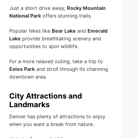
Just a short drive away,
Rocky Mountain
National Park
offers stunning trails.
Popular hikes like
Bear Lake
and
Emerald
Lake
provide breathtaking scenery and
opportunities to spot wildlife.
For a more relaxed outing, take a trip to
Estes Park
and stroll through its charming
downtown area.
City Attractions and
Landmarks
Denver has plenty of attractions to enjoy
when you want a break from nature.