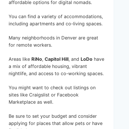
affordable options for digital nomads.
You can find a variety of accommodations,
including apartments and co-living spaces.
Many neighborhoods in Denver are great
for remote workers.
Areas like
RiNo
,
Capitol Hill
, and
LoDo
have
a mix of affordable housing, vibrant
nightlife, and access to co-working spaces.
You might want to check out listings on
sites like Craigslist or Facebook
Marketplace as well.
Be sure to set your budget and consider
applying for places that allow pets or have