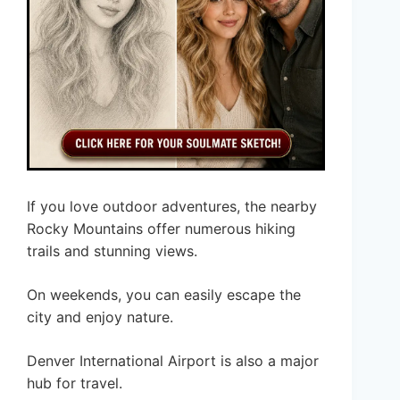
If you love outdoor adventures, the nearby
Rocky Mountains offer numerous hiking
trails and stunning views.
On weekends, you can easily escape the
city and enjoy nature.
Denver International Airport is also a major
hub for travel.