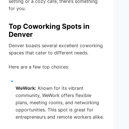
setting or a cozy café, there’s something
for you.
Top Coworking Spots in
Denver
Denver boasts several excellent coworking
spaces that cater to different needs.
Here are a few top choices:
WeWork:
Known for its vibrant
community, WeWork offers flexible
plans, meeting rooms, and networking
opportunities. This spot is great for
entrepreneurs and remote workers alike.