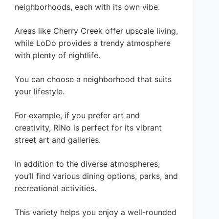
neighborhoods, each with its own vibe.
Areas like Cherry Creek offer upscale living,
while LoDo provides a trendy atmosphere
with plenty of nightlife.
You can choose a neighborhood that suits
your lifestyle.
For example, if you prefer art and
creativity, RiNo is perfect for its vibrant
street art and galleries.
In addition to the diverse atmospheres,
you’ll find various dining options, parks, and
recreational activities.
This variety helps you enjoy a well-rounded