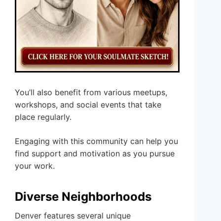
You’ll also benefit from various meetups,
workshops, and social events that take
place regularly.
Engaging with this community can help you
find support and motivation as you pursue
your work.
Diverse Neighborhoods
Denver features several unique