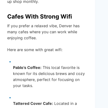
up shop monthly.
Cafes With Strong Wifi
If you prefer a relaxed vibe, Denver has
many cafes where you can work while
enjoying coffee.
Here are some with great wifi:
Pablo’s Coffee:
This local favorite is
known for its delicious brews and cozy
atmosphere, perfect for focusing on
your tasks.
Tattered Cover Cafe:
Located in a