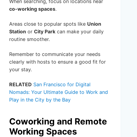
When searching, focus on locations near
co-working spaces
.
Areas close to popular spots like
Union
Station
or
City Park
can make your daily
routine smoother.
Remember to communicate your needs
clearly with hosts to ensure a good fit for
your stay.
RELATED
San Francisco for Digital
Nomads: Your Ultimate Guide to Work and
Play in the City by the Bay
Coworking and Remote
Working Spaces