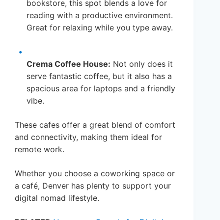
bookstore, this spot blends a love for
reading with a productive environment.
Great for relaxing while you type away.
Crema Coffee House:
Not only does it
serve fantastic coffee, but it also has a
spacious area for laptops and a friendly
vibe.
These cafes offer a great blend of comfort
and connectivity, making them ideal for
remote work.
Whether you choose a coworking space or
a café, Denver has plenty to support your
digital nomad lifestyle.