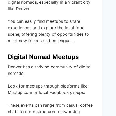
digital nomads, especially in a vibrant city
like Denver.
You can easily find meetups to share
experiences and explore the local food
scene, offering plenty of opportunities to
meet new friends and colleagues.
Digital Nomad Meetups
Denver has a thriving community of digital
nomads.
Look for meetups through platforms like
Meetup.com or local Facebook groups.
These events can range from casual coffee
chats to more structured networking