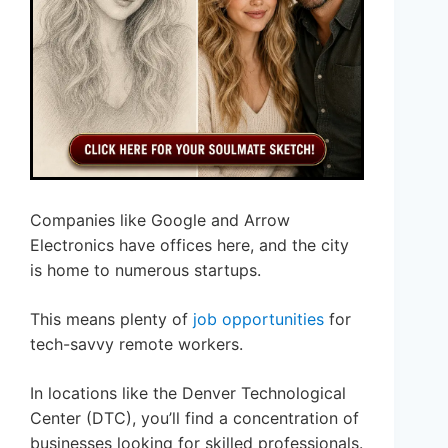
Companies like Google and Arrow
Electronics have offices here, and the city
is home to numerous startups.
This means plenty of
job opportunities
for
tech-savvy remote workers.
In locations like the Denver Technological
Center (DTC), you’ll find a concentration of
businesses looking for skilled professionals.