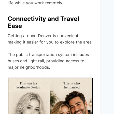
life while you work remotely.
Connectivity and Travel
Ease
Getting around Denver is convenient,
making it easier for you to explore the area.
The public transportation system includes
buses and light rail, providing access to
major neighborhoods.