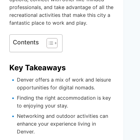
professionals, and take advantage of all the
recreational activities that make this city a
fantastic place to work and play.
Contents
Key Takeaways
Denver offers a mix of work and leisure
opportunities for digital nomads.
Finding the right accommodation is key
to enjoying your stay.
Networking and outdoor activities can
enhance your experience living in
Denver.