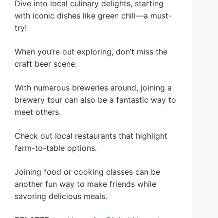
Dive into local culinary delights, starting
with iconic dishes like green chili—a must-
try!
When you’re out exploring, don’t miss the
craft beer scene.
With numerous breweries around, joining a
brewery tour can also be a fantastic way to
meet others.
Check out local restaurants that highlight
farm-to-table options.
Joining food or cooking classes can be
another fun way to make friends while
savoring delicious meals.