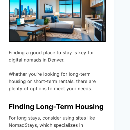
Finding a good place to stay is key for
digital nomads in Denver.
Whether you’re looking for long-term
housing or short-term rentals, there are
plenty of options to meet your needs.
Finding Long-Term Housing
For long stays, consider using sites like
NomadStays, which specializes in