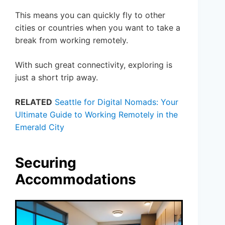
This means you can quickly fly to other
cities or countries when you want to take a
break from working remotely.
With such great connectivity, exploring is
just a short trip away.
RELATED
Seattle for Digital Nomads: Your
Ultimate Guide to Working Remotely in the
Emerald City
Securing
Accommodations