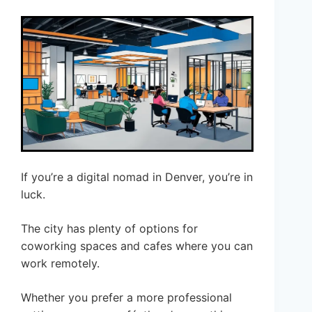
If you’re a digital nomad in Denver, you’re in
luck.
The city has plenty of options for
coworking spaces and cafes where you can
work remotely.
Whether you prefer a more professional