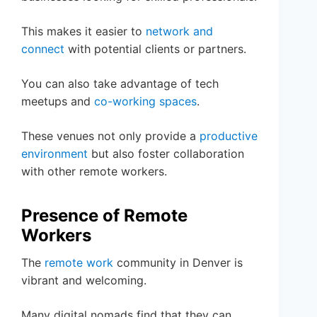
This makes it easier to
network and
connect
with potential clients or partners.
You can also take advantage of tech
meetups and
co-working spaces
.
These venues not only provide a
productive
environment
but also foster collaboration
with other remote workers.
Presence of Remote
Workers
The
remote work
community in Denver is
vibrant and welcoming.
Many digital nomads find that they can