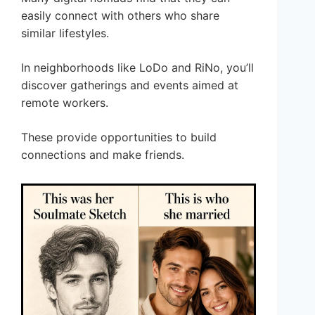
easily connect with others who share
similar lifestyles.
In neighborhoods like LoDo and RiNo, you’ll
discover gatherings and events aimed at
remote workers.
These provide opportunities to build
connections and make friends.