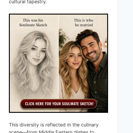
cultural tapestry.
This diversity is reflected in the culinary
scene—from Middle Eastern dishes to