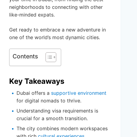
neighborhoods to connecting with other
like-minded expats.
Get ready to embrace a new adventure in
one of the world’s most dynamic cities.
Contents
Key Takeaways
Dubai offers a
supportive environment
for digital nomads to thrive.
Understanding visa requirements is
crucial for a smooth transition.
The city combines modern workspaces
with rich
cultural experiences
.