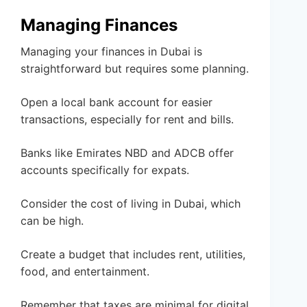
Managing Finances
Managing your finances in Dubai is
straightforward but requires some planning.
Open a local bank account for easier
transactions, especially for rent and bills.
Banks like Emirates NBD and ADCB offer
accounts specifically for expats.
Consider the cost of living in Dubai, which
can be high.
Create a budget that includes rent, utilities,
food, and entertainment.
Remember that taxes are minimal for digital