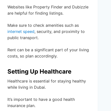
Websites like Property Finder and Dubizzle
are helpful for finding listings.
Make sure to check amenities such as
internet speed
, security, and proximity to
public transport.
Rent can be a significant part of your living
costs, so plan accordingly.
Setting Up Healthcare
Healthcare is essential for staying healthy
while living in Dubai.
It’s important to have a good health
insurance plan.