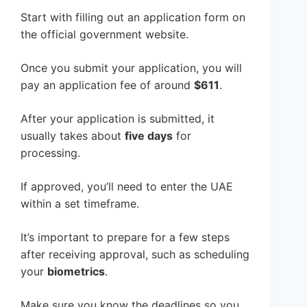
Start with filling out an application form on
the official government website.
Once you submit your application, you will
pay an application fee of around
$611
.
After your application is submitted, it
usually takes about
five days
for
processing.
If approved, you’ll need to enter the UAE
within a set timeframe.
It’s important to prepare for a few steps
after receiving approval, such as scheduling
your
biometrics
.
Make sure you know the deadlines so you