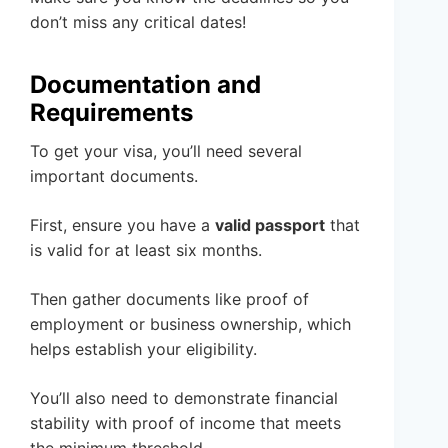
don’t miss any critical dates!
Documentation and
Requirements
To get your visa, you’ll need several
important documents.
First, ensure you have a
valid passport
that
is valid for at least six months.
Then gather documents like proof of
employment or business ownership, which
helps establish your eligibility.
You’ll also need to demonstrate financial
stability with proof of income that meets