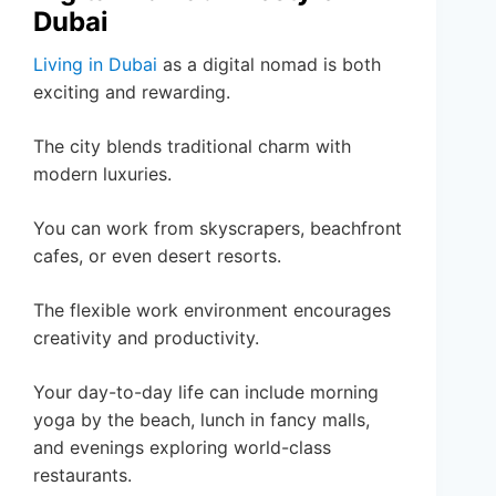
Dubai
Living in Dubai
as a digital nomad is both
exciting and rewarding.
The city blends traditional charm with
modern luxuries.
You can work from skyscrapers, beachfront
cafes, or even desert resorts.
The flexible work environment encourages
creativity and productivity.
Your day-to-day life can include morning
yoga by the beach, lunch in fancy malls,
and evenings exploring world-class
restaurants.