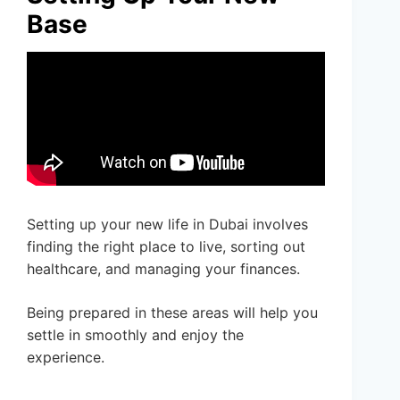
Base
Setting up your new life in Dubai involves
finding the right place to live, sorting out
healthcare, and managing your finances.
Being prepared in these areas will help you
settle in smoothly and enjoy the
experience.