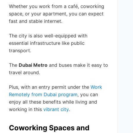
Whether you work from a café, coworking
space, or your apartment, you can expect
fast and stable internet.
The city is also well-equipped with
essential infrastructure like public
transport.
The
Dubai Metro
and buses make it easy to
travel around.
Plus, with an entry permit under the
Work
Remotely from Dubai program
, you can
enjoy all these benefits while living and
working in this
vibrant city
.
Coworking Spaces and