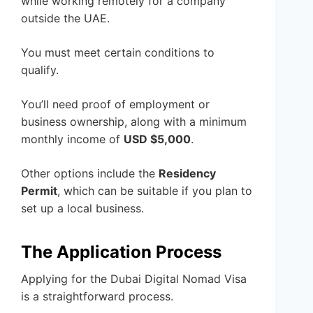
while working remotely for a company
outside the UAE.
You must meet certain conditions to
qualify.
You’ll need proof of employment or
business ownership, along with a minimum
monthly income of
USD $5,000
.
Other options include the
Residency
Permit
, which can be suitable if you plan to
set up a local business.
The Application Process
Applying for the Dubai Digital Nomad Visa
is a straightforward process.