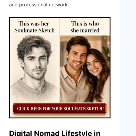
and professional network.
Digital Nomad Lifestyle in