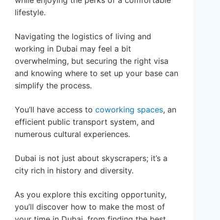
while enjoying the perks of a comfortable
lifestyle.
Navigating the logistics of living and
working in Dubai may feel a bit
overwhelming, but securing the right visa
and knowing where to set up your base can
simplify the process.
You’ll have access to
coworking spaces
, an
efficient public transport system, and
numerous cultural experiences.
Dubai is not just about skyscrapers; it’s a
city rich in history and diversity.
As you explore this exciting opportunity,
you’ll discover how to make the most of
your time in Dubai, from finding the best