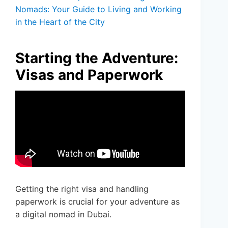
Nomads: Your Guide to Living and Working
in the Heart of the City
Starting the Adventure:
Visas and Paperwork
Getting the right visa and handling
paperwork is crucial for your adventure as
a digital nomad in Dubai.