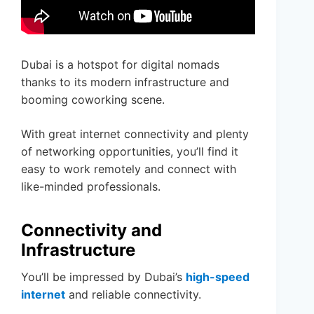
Dubai is a hotspot for digital nomads
thanks to its modern infrastructure and
booming coworking scene.
With great internet connectivity and plenty
of networking opportunities, you’ll find it
easy to work remotely and connect with
like-minded professionals.
Connectivity and
Infrastructure
You’ll be impressed by Dubai’s
high-speed
internet
and reliable connectivity.