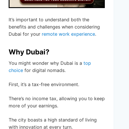
It’s important to understand both the
benefits and challenges when considering
Dubai for your
remote work experience
.
Why Dubai?
You might wonder why Dubai is a
top
choice
for digital nomads.
First, it’s a tax-free environment.
There’s no income tax, allowing you to keep
more of your earnings.
The city boasts a high standard of living
with innovation at every turn.