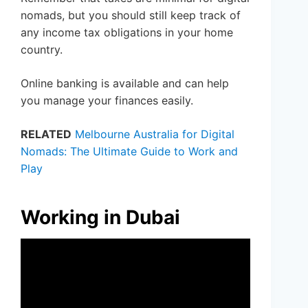
nomads, but you should still keep track of
any income tax obligations in your home
country.
Online banking is available and can help
you manage your finances easily.
RELATED
Melbourne Australia for Digital
Nomads: The Ultimate Guide to Work and
Play
Working in Dubai