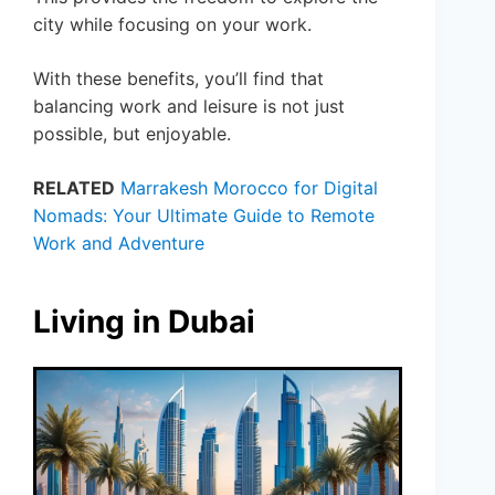
city while focusing on your work.
With these benefits, you’ll find that
balancing work and leisure is not just
possible, but enjoyable.
RELATED
Marrakesh Morocco for Digital
Nomads: Your Ultimate Guide to Remote
Work and Adventure
Living in Dubai