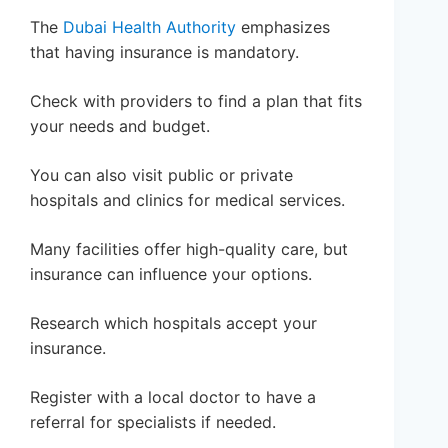
The
Dubai Health Authority
emphasizes
that having insurance is mandatory.
Check with providers to find a plan that fits
your needs and budget.
You can also visit public or private
hospitals and clinics for medical services.
Many facilities offer high-quality care, but
insurance can influence your options.
Research which hospitals accept your
insurance.
Register with a local doctor to have a
referral for specialists if needed.