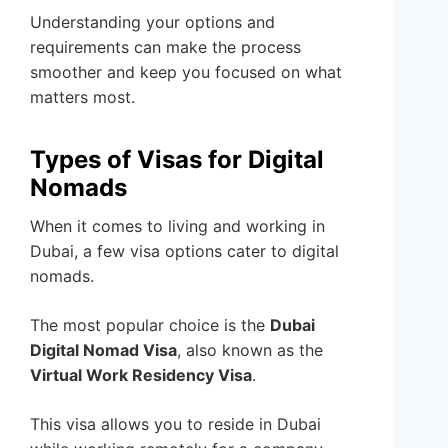
Understanding your options and
requirements can make the process
smoother and keep you focused on what
matters most.
Types of Visas for Digital
Nomads
When it comes to living and working in
Dubai, a few visa options cater to digital
nomads.
The most popular choice is the
Dubai
Digital Nomad Visa
, also known as the
Virtual Work Residency Visa
.
This visa allows you to reside in Dubai