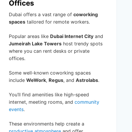
Offices
Dubai offers a vast range of
coworking
spaces
tailored for remote workers.
Popular areas like
Dubai Internet City
and
Jumeirah Lake Towers
host trendy spots
where you can rent desks or private
offices.
Some well-known coworking spaces
include
WeWork
,
Regus
, and
Astrolabs
.
You’ll find amenities like high-speed
internet, meeting rooms, and
community
events
.
These environments help create a
productive atmosphere
and offer