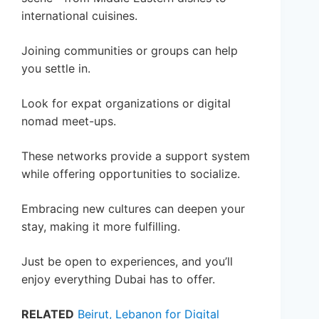
international cuisines.
Joining communities or groups can help
you settle in.
Look for expat organizations or digital
nomad meet-ups.
These networks provide a support system
while offering opportunities to socialize.
Embracing new cultures can deepen your
stay, making it more fulfilling.
Just be open to experiences, and you’ll
enjoy everything Dubai has to offer.
RELATED
Beirut, Lebanon for Digital