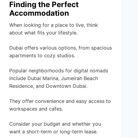
Finding the Perfect
Accommodation
When looking for a place to live, think
about what fits your lifestyle.
Dubai offers various options, from spacious
apartments to cozy studios.
Popular neighborhoods for digital nomads
include Dubai Marina, Jumeirah Beach
Residence, and Downtown Dubai.
They offer convenience and easy access to
workspaces and cafes.
Consider your budget and whether you
want a short-term or long-term lease.