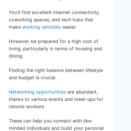
You’ll find excellent internet connectivity,
coworking spaces, and tech hubs that
make
working remotely
easier.
However, be prepared for a high cost of
living, particularly in terms of housing and
dining.
Finding the right balance between lifestyle
and budget is crucial.
Networking opportunities
are abundant,
thanks to various events and meet-ups for
remote workers.
These can help you connect with like-
minded individuals and build your personal