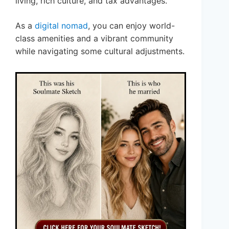
living, rich culture, and tax advantages.
As a
digital nomad
, you can enjoy world-
class amenities and a vibrant community
while navigating some cultural adjustments.