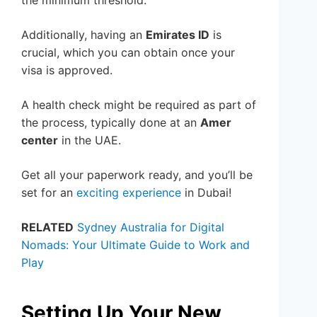
the minimum threshold.
Additionally, having an
Emirates ID
is
crucial, which you can obtain once your
visa is approved.
A health check might be required as part of
the process, typically done at an
Amer
center
in the UAE.
Get all your paperwork ready, and you’ll be
set for an
exciting experience
in Dubai!
RELATED
Sydney Australia for Digital
Nomads: Your Ultimate Guide to Work and
Play
Setting Up Your New