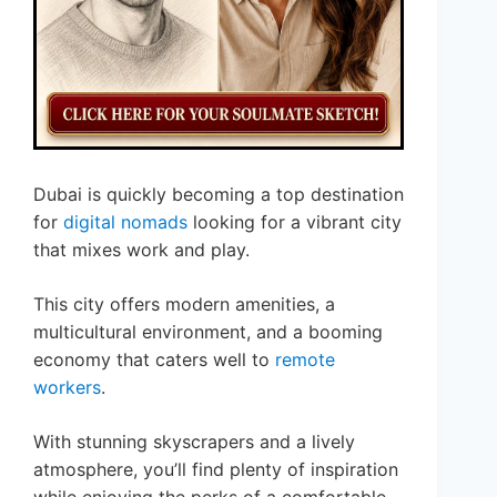
Dubai is quickly becoming a top destination
for
digital nomads
looking for a vibrant city
that mixes work and play.
This city offers modern amenities, a
multicultural environment, and a booming
economy that caters well to
remote
workers
.
With stunning skyscrapers and a lively
atmosphere, you’ll find plenty of inspiration