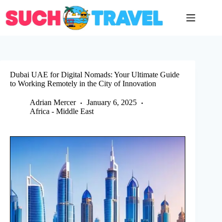
Skip
to
content
Dubai UAE for Digital Nomads: Your Ultimate Guide
to Working Remotely in the City of Innovation
Adrian Mercer
January 6, 2025
Africa - Middle East