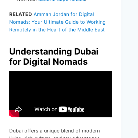
RELATED
Amman Jordan for Digital
Nomads: Your Ultimate Guide to Working
Remotely in the Heart of the Middle East
Understanding Dubai
for Digital Nomads
Dubai offers a unique blend of modern