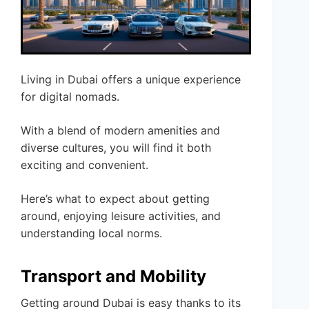
Living in Dubai offers a unique experience
for digital nomads.
With a blend of modern amenities and
diverse cultures, you will find it both
exciting and convenient.
Here’s what to expect about getting
around, enjoying leisure activities, and
understanding local norms.
Transport and Mobility
Getting around Dubai is easy thanks to its