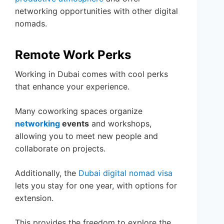
networking opportunities with other digital
nomads.
Remote Work Perks
Working in Dubai comes with cool perks
that enhance your experience.
Many coworking spaces organize
networking
events
and workshops,
allowing you to meet new people and
collaborate on projects.
Additionally, the
Dubai digital nomad visa
lets you stay for one year, with options for
extension.
This provides the freedom to explore the