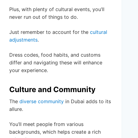
Plus, with plenty of cultural events, you’ll
never run out of things to do.
Just remember to account for the
cultural
adjustments
.
Dress codes, food habits, and customs
differ and navigating these will enhance
your experience.
Culture and Community
The
diverse community
in Dubai adds to its
allure.
You’ll meet people from various
backgrounds, which helps create a rich