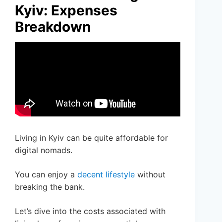
Kyiv: Expenses
Breakdown
Living in Kyiv can be quite affordable for
digital nomads.
You can enjoy a
decent lifestyle
without
breaking the bank.
Let’s dive into the costs associated with