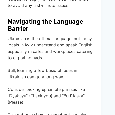
to avoid any last-minute issues.
Navigating the Language
Barrier
Ukrainian is the official language, but many
locals in Kyiv understand and speak English,
especially in cafes and workplaces catering
to digital nomads.
Still, learning a few basic phrases in
Ukrainian can go a long way.
Consider picking up simple phrases like
“Dyakuyu” (Thank you) and “Bud’ laska”
(Please).
This not only shows respect but can also