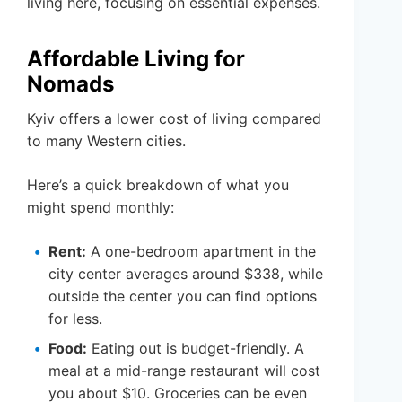
living here, focusing on essential expenses.
Affordable Living for
Nomads
Kyiv offers a lower cost of living compared
to many Western cities.
Here’s a quick breakdown of what you
might spend monthly:
Rent:
A one-bedroom apartment in the
city center averages around $338, while
outside the center you can find options
for less.
Food:
Eating out is budget-friendly. A
meal at a mid-range restaurant will cost
you about $10. Groceries can be even