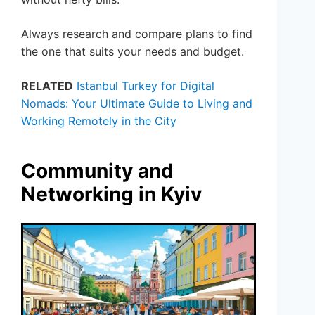
Always research and compare plans to find
the one that suits your needs and budget.
RELATED
Istanbul Turkey for Digital
Nomads: Your Ultimate Guide to Living and
Working Remotely in the City
Community and
Networking in Kyiv