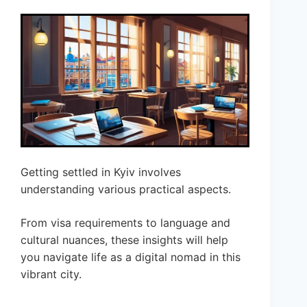
Getting settled in Kyiv involves
understanding various practical aspects.
From visa requirements to language and
cultural nuances, these insights will help
you navigate life as a digital nomad in this
vibrant city.