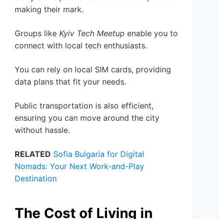
making their mark.
Groups like
Kyiv Tech Meetup
enable you to
connect with local tech enthusiasts.
You can rely on local SIM cards, providing
data plans that fit your needs.
Public transportation is also efficient,
ensuring you can move around the city
without hassle.
RELATED
Sofia Bulgaria for Digital
Nomads: Your Next Work-and-Play
Destination
The Cost of Living in