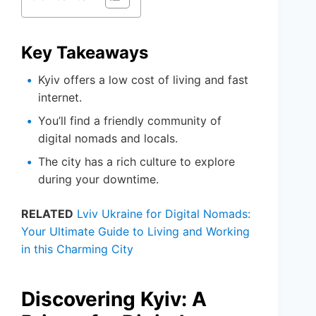
Key Takeaways
Kyiv offers a low cost of living and fast
internet.
You’ll find a friendly community of
digital nomads and locals.
The city has a rich culture to explore
during your downtime.
RELATED
Lviv Ukraine for Digital Nomads:
Your Ultimate Guide to Living and Working
in this Charming City
Discovering Kyiv: A