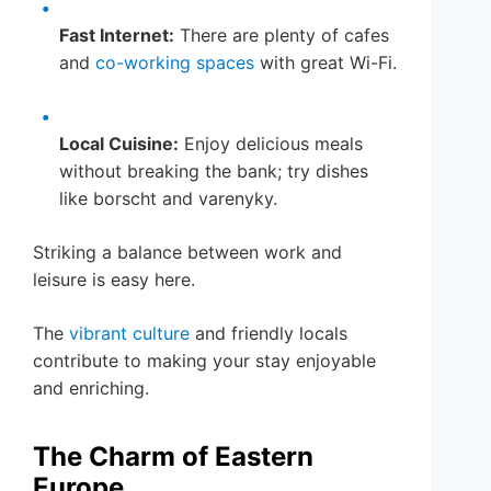
Fast Internet:
There are plenty of cafes
and
co-working spaces
with great Wi-Fi.
Local Cuisine:
Enjoy delicious meals
without breaking the bank; try dishes
like borscht and varenyky.
Striking a balance between work and
leisure is easy here.
The
vibrant culture
and friendly locals
contribute to making your stay enjoyable
and enriching.
The Charm of Eastern
Europe