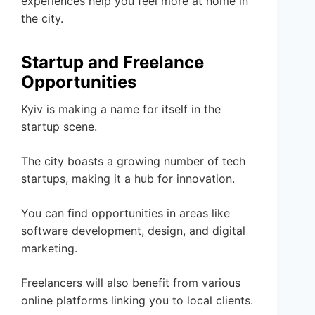
experiences help you feel more at home in
the city.
Startup and Freelance
Opportunities
Kyiv is making a name for itself in the
startup scene.
The city boasts a growing number of tech
startups, making it a hub for innovation.
You can find opportunities in areas like
software development, design, and digital
marketing.
Freelancers will also benefit from various
online platforms linking you to local clients.