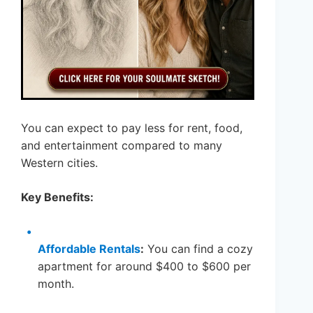
You can expect to pay less for rent, food,
and entertainment compared to many
Western cities.
Key Benefits:
Affordable Rentals
:
You can find a cozy
apartment for around $400 to $600 per
month.