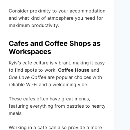
Consider proximity to your accommodation
and what kind of atmosphere you need for
maximum productivity.
Cafes and Coffee Shops as
Workspaces
Kyiv’s cafe culture is vibrant, making it easy
to find spots to work.
Coffee House
and
One Love Coffee
are popular choices with
reliable Wi-Fi and a welcoming vibe.
These cafes often have great menus,
featuring everything from pastries to hearty
meals.
Working in a cafe can also provide a more