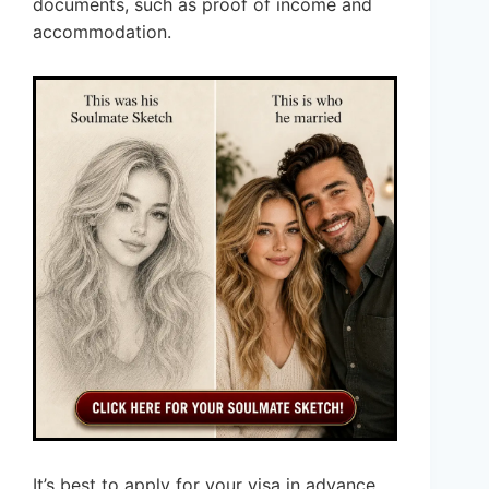
documents, such as proof of income and
accommodation.
It’s best to apply for your visa in advance