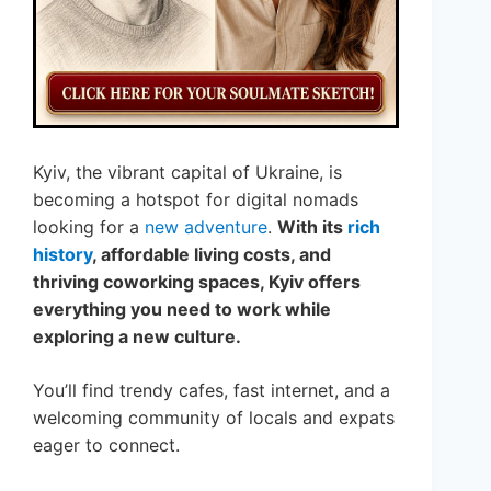
Kyiv, the vibrant capital of Ukraine, is
becoming a hotspot for digital nomads
looking for a
new adventure
.
With its
rich
history
, affordable living costs, and
thriving coworking spaces, Kyiv offers
everything you need to work while
exploring a new culture.
You’ll find trendy cafes, fast internet, and a
welcoming community of locals and expats
eager to connect.