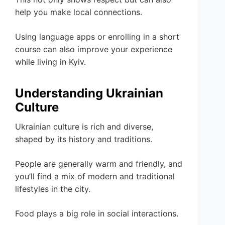
help you make local connections.
Using language apps or enrolling in a short
course can also improve your experience
while living in Kyiv.
Understanding Ukrainian
Culture
Ukrainian culture is rich and diverse,
shaped by its history and traditions.
People are generally warm and friendly, and
you’ll find a mix of modern and traditional
lifestyles in the city.
Food plays a big role in social interactions.