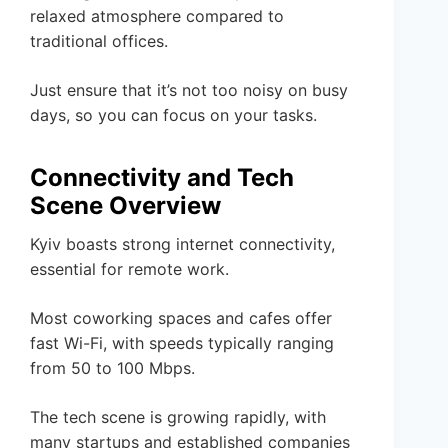
relaxed atmosphere compared to
traditional offices.
Just ensure that it’s not too noisy on busy
days, so you can focus on your tasks.
Connectivity and Tech
Scene Overview
Kyiv boasts strong internet connectivity,
essential for remote work.
Most coworking spaces and cafes offer
fast Wi-Fi, with speeds typically ranging
from 50 to 100 Mbps.
The tech scene is growing rapidly, with
many startups and established companies