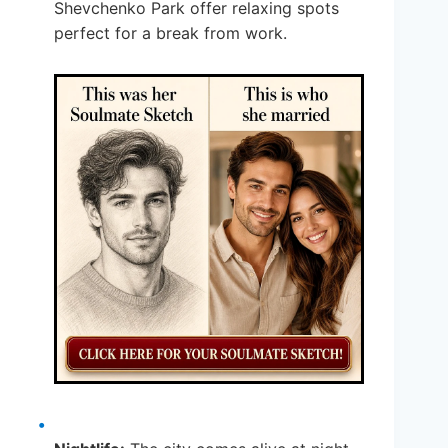
Shevchenko Park offer relaxing spots
perfect for a break from work.