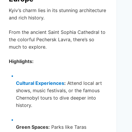
Kyiv’s charm lies in its stunning architecture
and rich history.
From the ancient Saint Sophia Cathedral to
the colorful Pechersk Lavra, there’s so
much to explore.
Highlights:
Cultural Experiences
:
Attend local art
shows, music festivals, or the famous
Chernobyl tours to dive deeper into
history.
Green Spaces:
Parks like Taras