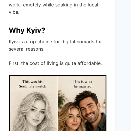
work remotely while soaking in the local
vibe.
Why Kyiv?
Kyiv is a top choice for digital nomads for
several reasons.
First, the cost of living is quite affordable.