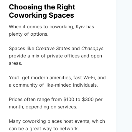
Choosing the Right
Coworking Spaces
When it comes to coworking, Kyiv has
plenty of options.
Spaces like
Creative States
and
Chasopys
provide a mix of private offices and open
areas.
You’ll get modern amenities, fast Wi-Fi, and
a community of like-minded individuals.
Prices often range from $100 to $300 per
month, depending on services.
Many coworking places host events, which
can be a great way to network.