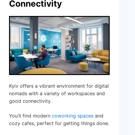
Connectivity
Kyiv offers a vibrant environment for digital
nomads with a variety of workspaces and
good connectivity.
You’ll find modern
coworking spaces
and
cozy cafes, perfect for getting things done.