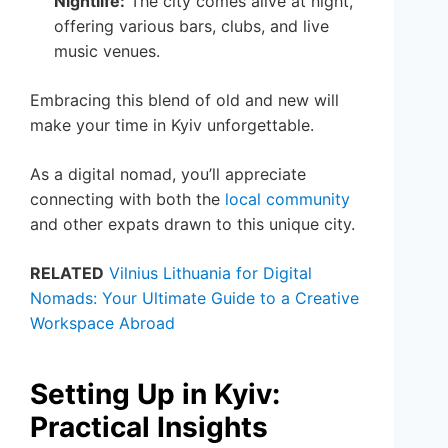
Nightlife:
The city comes alive at night,
offering various bars, clubs, and live
music venues.
Embracing this blend of old and new will
make your time in Kyiv unforgettable.
As a digital nomad, you’ll appreciate
connecting with both the
local community
and other expats drawn to this unique city.
RELATED
Vilnius Lithuania for Digital
Nomads: Your Ultimate Guide to a Creative
Workspace Abroad
Setting Up in Kyiv:
Practical Insights