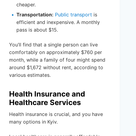
cheaper.
Transportation:
Public transport
is
efficient and inexpensive. A monthly
pass is about $15.
You’ll find that a single person can live
comfortably on approximately $760 per
month, while a family of four might spend
around $1,672 without rent, according to
various estimates.
Health Insurance and
Healthcare Services
Health insurance is crucial, and you have
many options in Kyiv.