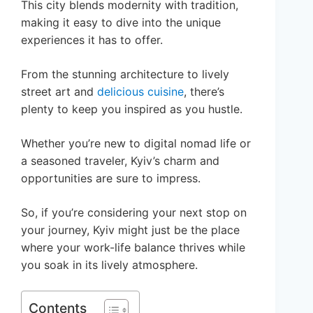
This city blends modernity with tradition,
making it easy to dive into the unique
experiences it has to offer.
From the stunning architecture to lively
street art and
delicious cuisine
, there’s
plenty to keep you inspired as you hustle.
Whether you’re new to digital nomad life or
a seasoned traveler, Kyiv’s charm and
opportunities are sure to impress.
So, if you’re considering your next stop on
your journey, Kyiv might just be the place
where your work-life balance thrives while
you soak in its lively atmosphere.
Contents