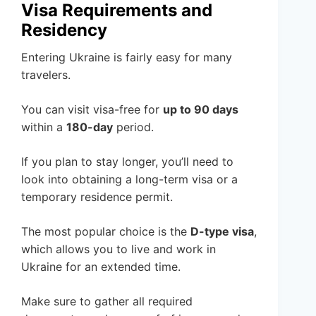
Visa Requirements and
Residency
Entering Ukraine is fairly easy for many
travelers.
You can visit visa-free for
up to 90 days
within a
180-day
period.
If you plan to stay longer, you’ll need to
look into obtaining a long-term visa or a
temporary residence permit.
The most popular choice is the
D-type visa
,
which allows you to live and work in
Ukraine for an extended time.
Make sure to gather all required