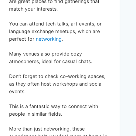
are great places to find gatherings that
match your interests.
You can attend tech talks, art events, or
language exchange meetups, which are
perfect for
networking
.
Many venues also provide cozy
atmospheres, ideal for casual chats.
Don’t forget to check co-working spaces,
as they often host workshops and social
events.
This is a fantastic way to connect with
people in similar fields.
More than just networking, these