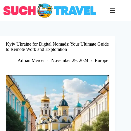
Skip
to
content
Kyiv Ukraine for Digital Nomads: Your Ultimate Guide
to Remote Work and Exploration
Adrian Mercer
November 29, 2024
Europe