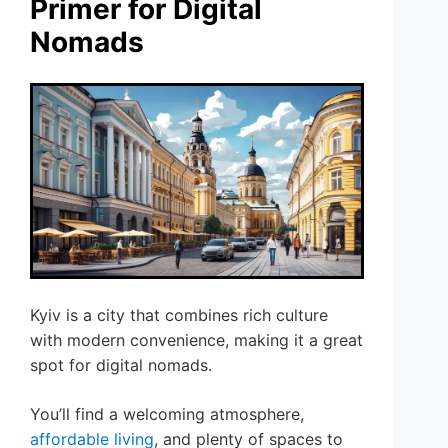
Primer for Digital
Nomads
Kyiv is a city that combines rich culture
with modern convenience, making it a great
spot for digital nomads.
You’ll find a welcoming atmosphere,
affordable living
, and plenty of spaces to