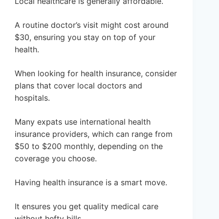
Local healthcare is generally affordable.
A routine doctor’s visit might cost around
$30, ensuring you stay on top of your
health.
When looking for health insurance, consider
plans that cover local doctors and
hospitals.
Many expats use international health
insurance providers, which can range from
$50 to $200 monthly, depending on the
coverage you choose.
Having health insurance is a smart move.
It ensures you get quality medical care
without hefty bills.