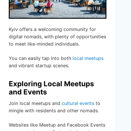
Kyiv offers a welcoming community for
digital nomads, with plenty of opportunities
to meet like-minded individuals.
You can easily tap into both
local meetups
and vibrant startup scenes.
Exploring Local Meetups
and Events
Join local meetups and
cultural events
to
mingle with residents and other nomads.
Websites like Meetup and Facebook Events