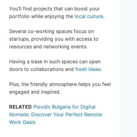
You’ll find projects that can boost your
portfolio while enjoying the
local culture
.
Several co-working spaces focus on
startups, providing you with access to
resources and networking events.
Having a base in such spaces can open
doors to collaborations and
fresh ideas
.
Plus, the friendly atmosphere helps you feel
engaged and inspired.
RELATED
Plovdiv Bulgaria for Digital
Nomads: Discover Your Perfect Remote
Work Oasis