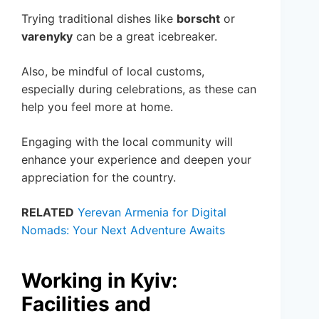
Trying traditional dishes like
borscht
or
varenyky
can be a great icebreaker.
Also, be mindful of local customs,
especially during celebrations, as these can
help you feel more at home.
Engaging with the local community will
enhance your experience and deepen your
appreciation for the country.
RELATED
Yerevan Armenia for Digital
Nomads: Your Next Adventure Awaits
Working in Kyiv:
Facilities and