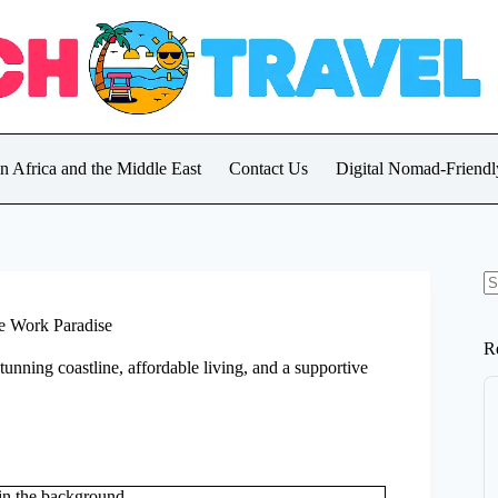
in Africa and the Middle East
Contact Us
Digital Nomad-Friendly
N
re
te Work Paradise
R
 stunning coastline, affordable living, and a supportive