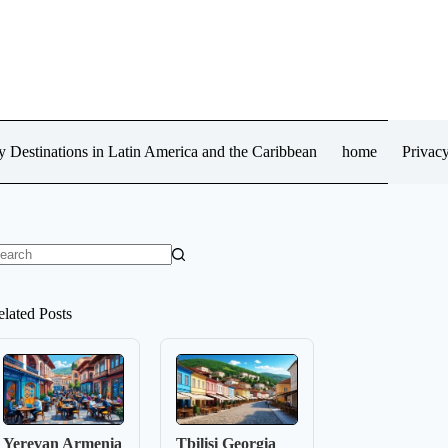
 Destinations in Latin America and the Caribbean
home
Privacy
o
sults
elated Posts
Yerevan Armenia
Tbilisi Georgia