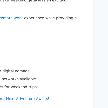
re make weekend getaways an exciting
remote work
experience while providing a
r digital nomads.
networks available.
ns for weekend trips.
Your Next Adventure Awaits!