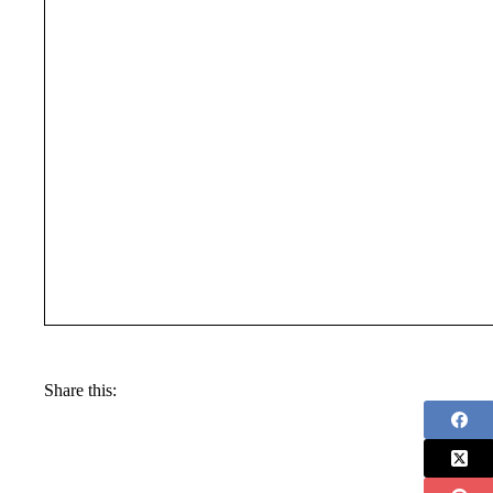
Share this: