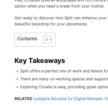
Plus, Croatia’s diverse landscapes and rich cultu
option when you need a break from your routine.
Get ready to discover how Split can enhance your
beautiful backdrop for your adventures.
Contents
Key Takeaways
Split offers a perfect mix of work and leisure fo
There are many co-working spaces and support 
Exploring Croatia is easy, providing great optio
RELATED
Ljubljana Slovenia for Digital Nomads: 