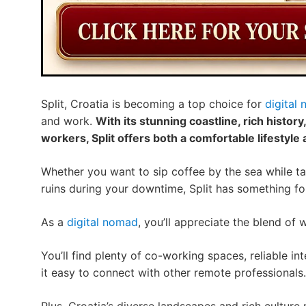
Split, Croatia is becoming a top choice for
digital
and work.
With its stunning coastline, rich history
workers, Split offers both a comfortable lifestyl
Whether you want to sip coffee by the sea while tac
ruins during your downtime, Split has something fo
As a
digital nomad
, you’ll appreciate the blend of 
You’ll find plenty of co-working spaces, reliable i
it easy to connect with other remote professionals.