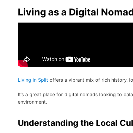
Living as a Digital Nomad 
Living in Split
offers a vibrant mix of rich history, 
It’s a great place for digital nomads looking to bal
environment.
Understanding the Local Cul