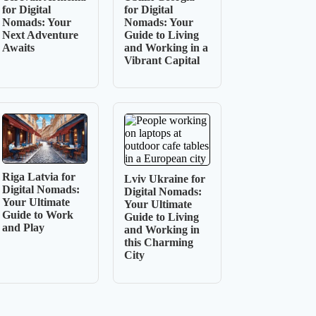
for Digital
for Digital
Nomads: Your
Nomads: Your
Next Adventure
Guide to Living
Awaits
and Working in a
Vibrant Capital
Riga Latvia for
Lviv Ukraine for
Digital Nomads:
Digital Nomads:
Your Ultimate
Your Ultimate
Guide to Work
Guide to Living
and Play
and Working in
this Charming
City