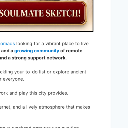
 nomads
looking for a vibrant place to live
, and a
growing community
of remote
e and a strong support network.
kling your to-do list or explore ancient
r everyone.
work and play this city provides.
nternet, and a lively atmosphere that makes