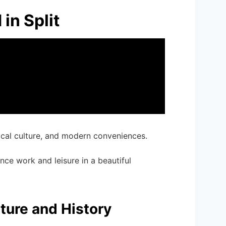
in Split
local culture, and modern conveniences.
ance work and leisure in a beautiful
ture and History