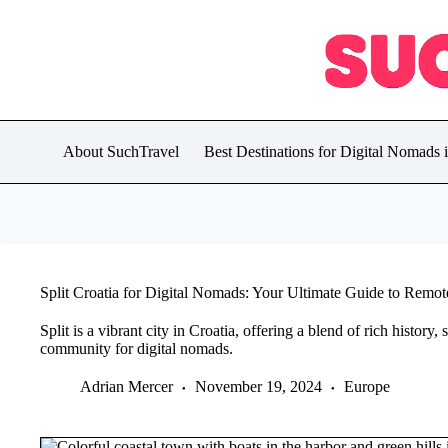
Skip
to
content
About SuchTravel
Best Destinations for Digital Nomads 
Split Croatia for Digital Nomads: Your Ultimate Guide to Remo
Split is a vibrant city in Croatia, offering a blend of rich history,
community for digital nomads.
Adrian Mercer
November 19, 2024
Europe