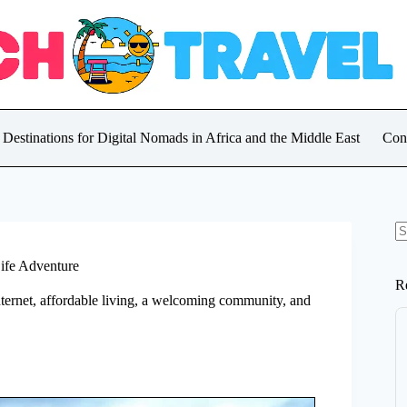
 Destinations for Digital Nomads in Africa and the Middle East
Con
N
re
Life Adventure
R
 internet, affordable living, a welcoming community, and