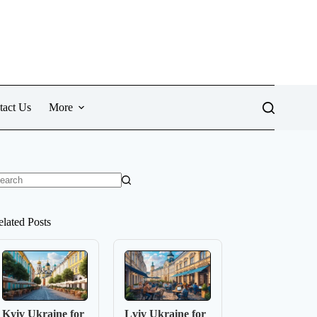
tact Us
More
o
sults
elated Posts
Kyiv Ukraine for
Lviv Ukraine for