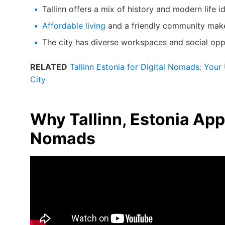
Tallinn offers a mix of history and modern life i
Affordable living
and a friendly community make i
The city has diverse workspaces and social opp
RELATED
Tallinn Estonia for Digital Nomads: Your
City
Why Tallinn, Estonia Appe
Nomads