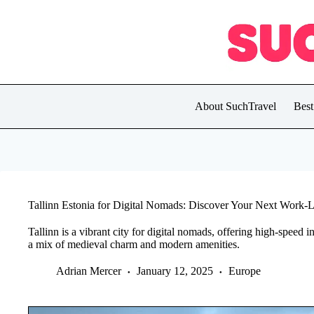
Skip
to
content
About SuchTravel
Best
Tallinn Estonia for Digital Nomads: Discover Your Next Work-
Tallinn is a vibrant city for digital nomads, offering high-speed
a mix of medieval charm and modern amenities.
Adrian Mercer
January 12, 2025
Europe