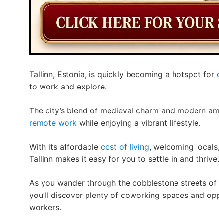
Tallinn, Estonia, is quickly becoming a hotspot for
to work and explore.
The city’s blend of medieval charm and modern ame
remote work
while enjoying a vibrant lifestyle.
With its affordable
cost of living
, welcoming locals
Tallinn makes it easy for you to settle in and thrive.
As you wander through the cobblestone streets of t
you’ll discover plenty of coworking spaces and op
workers.