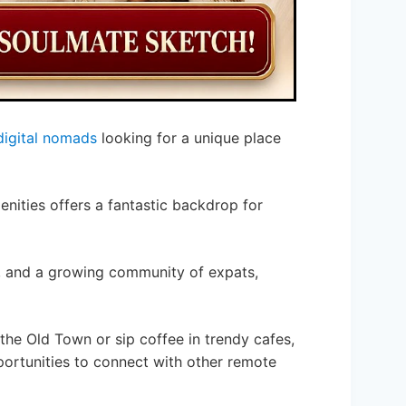
digital nomads
looking for a unique place
nities offers a fantastic backdrop for
, and a growing community of expats,
he Old Town or sip coffee in trendy cafes,
portunities to connect with other remote