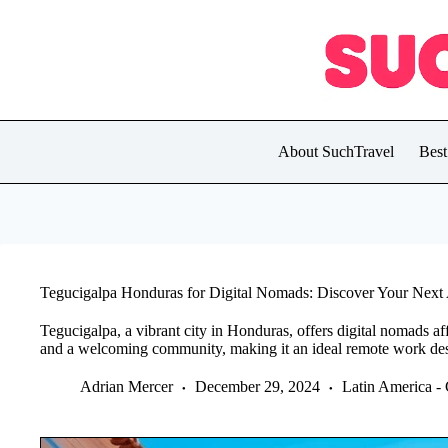
Skip
to
content
About SuchTravel
Best
Tegucigalpa Honduras for Digital Nomads: Discover Your Nex
Tegucigalpa, a vibrant city in Honduras, offers digital nomads affo
and a welcoming community, making it an ideal remote work des
Adrian Mercer
December 29, 2024
Latin America -