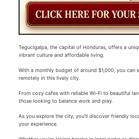
Tegucigalpa, the capital of Honduras, offers a uni
vibrant culture and affordable living.
With a monthly budget of around $1,000, you can 
remotely in this lively city.
From cozy cafes with reliable Wi-Fi to beautiful la
those looking to balance work and play.
As you explore the city, you’ll discover friendly loc
your experience.