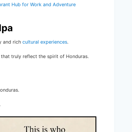
ibrant Hub for Work and Adventure
lpa
y and rich
cultural experiences
.
that truly reflect the spirit of Honduras.
Honduras.
.