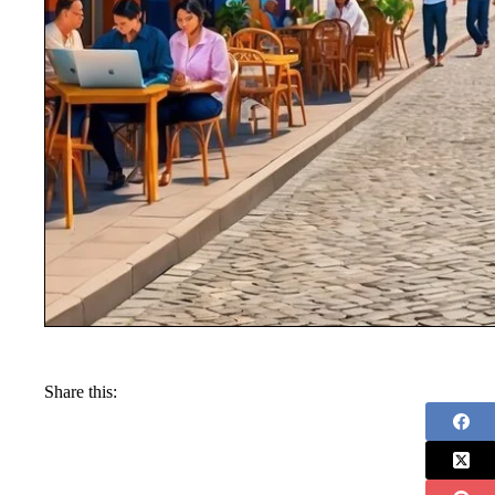
Share this: