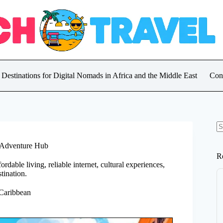
 Destinations for Digital Nomads in Africa and the Middle East
Con
N
re
t Adventure Hub
R
rdable living, reliable internet, cultural experiences,
tination.
 Caribbean