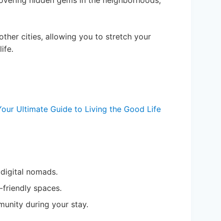
scovering hidden gems in the neighborhoods,
other cities, allowing you to stretch your
ife.
our Ultimate Guide to Living the Good Life
 digital nomads.
-friendly spaces.
munity during your stay.