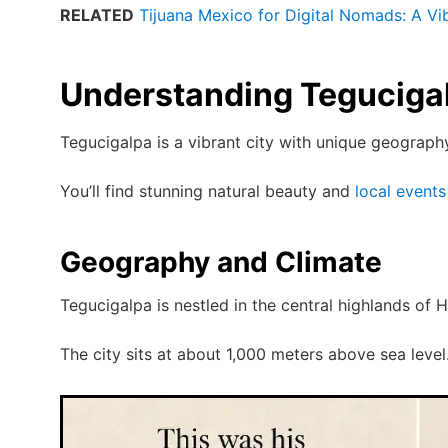
RELATED
Tijuana Mexico for Digital Nomads: A V
Understanding Teguciga
Tegucigalpa is a vibrant city with unique geograph
You’ll find stunning natural beauty and
local events
Geography and Climate
Tegucigalpa is nestled in the central highlands of 
The city sits at about 1,000 meters above sea level