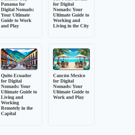
Panama for
for Digital
Digital Nomads:
Nomads: Your
Your Ultimate
Ultimate Guide to
Guide to Work
Working and
and Play
Living in the City
Quito Ecuador
Cancún Mexico
for Digital
for Digital
Nomads: Your
Nomads: Your
Ultimate Guide to
Ultimate Guide to
Living and
Work and Play
Working
Remotely in the
Capital