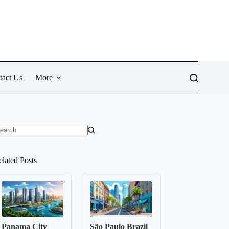
tact Us
More
o
sults
elated Posts
Panama City
São Paulo Brazil