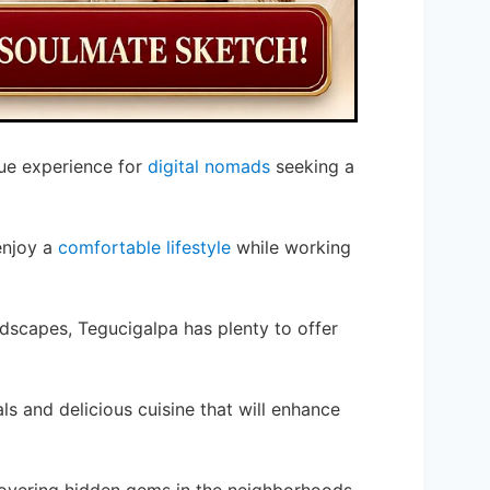
que experience for
digital nomads
seeking a
enjoy a
comfortable lifestyle
while working
ndscapes, Tegucigalpa has plenty to offer
als and delicious cuisine that will enhance