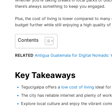
Whether you’re taking breaks in local parks or di
there’s always something to keep you engaged.
Plus, the cost of living is lower compared to many 
budget further while still enjoying a high quality of l
Contents
RELATED
Antigua Guatemala for Digital Nomads: Y
Key Takeaways
Tegucigalpa offers a
low cost of living
ideal for
The city has reliable internet and plenty of work
Explore local culture and enjoy the vibrant com